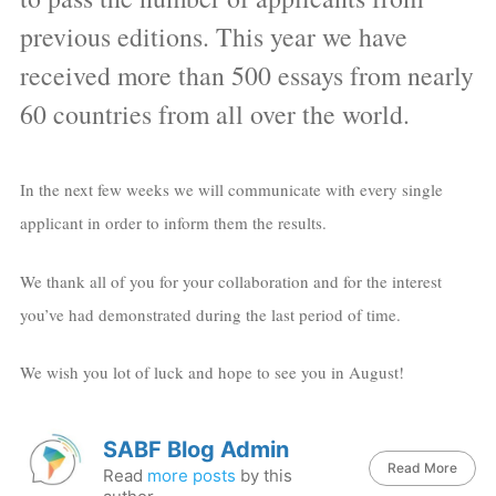
previous editions. This year we have
received more than 500 essays from nearly
60 countries from all over the world.
In the next few weeks we will communicate with every single
applicant in order to inform them the results.
We thank all of you for your collaboration and for the interest
you’ve had demonstrated during the last period of time.
We wish you lot of luck and hope to see you in August!
SABF Blog Admin
Read More
Read
more posts
by this