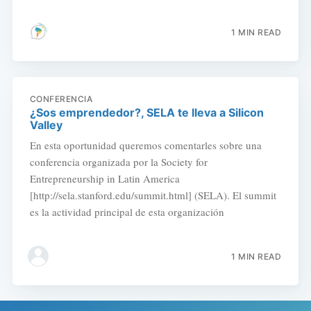
1 MIN READ
CONFERENCIA
¿Sos emprendedor?, SELA te lleva a Silicon
Valley
En esta oportunidad queremos comentarles sobre una
conferencia organizada por la Society for
Entrepreneurship in Latin America
[http://sela.stanford.edu/summit.html] (SELA). El summit
es la actividad principal de esta organización
1 MIN READ