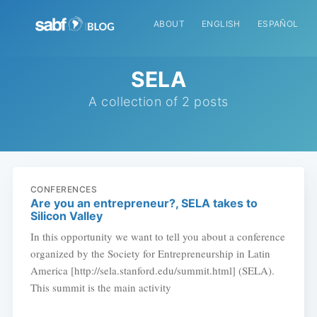
ABOUT
ENGLISH
ESPAÑOL
SELA
A collection of 2 posts
CONFERENCES
Are you an entrepreneur?, SELA takes to
Silicon Valley
In this opportunity we want to tell you about a conference
organized by the Society for Entrepreneurship in Latin
America [http://sela.stanford.edu/summit.html] (SELA).
This summit is the main activity