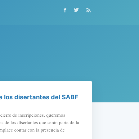
 los disertantes del SABF
ierre de inscripciones, queremos
s de los disertantes que serán parte de la
place contar con la presencia de