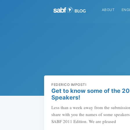
ABOUT
ENG
FEDERICO IMPOSTI
Get to know some of the 2
Speakers!
Less than a week away from the submission
share with you the names of some speakers t
SABF 2011 Edition. We are pleased