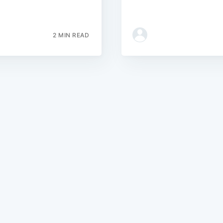
2 MIN READ