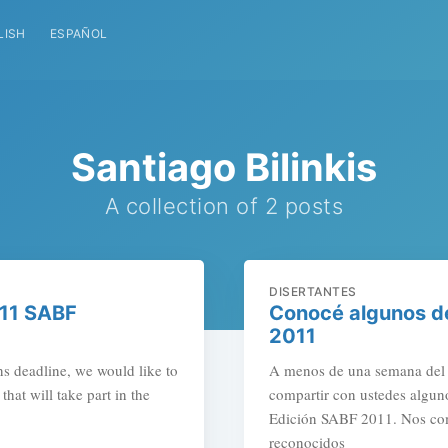
LISH
ESPAÑOL
Santiago Bilinkis
A collection of 2 posts
DISERTANTES
011 SABF
Conocé algunos de
2011
s deadline, we would like to
A menos de una semana del c
hat will take part in the
compartir con ustedes alguno
Edición SABF 2011. Nos com
reconocidos