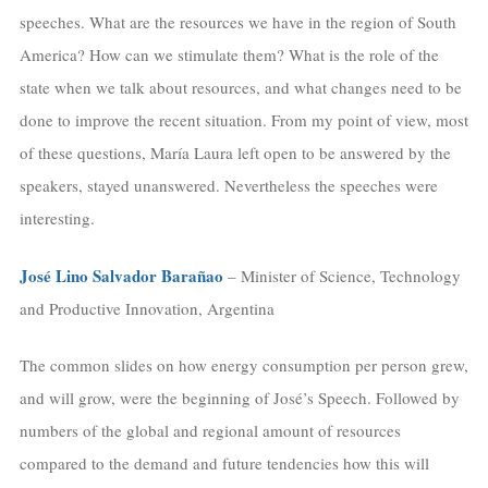
speeches. What are the resources we have in the region of South
America? How can we stimulate them? What is the role of the
state when we talk about resources, and what changes need to be
done to improve the recent situation. From my point of view, most
of these questions, María Laura left open to be answered by the
speakers, stayed unanswered. Nevertheless the speeches were
interesting.
José Lino Salvador Barañao
– Minister of Science, Technology
and Productive Innovation, Argentina
The common slides on how energy consumption per person grew,
and will grow, were the beginning of José’s Speech. Followed by
numbers of the global and regional amount of resources
compared to the demand and future tendencies how this will