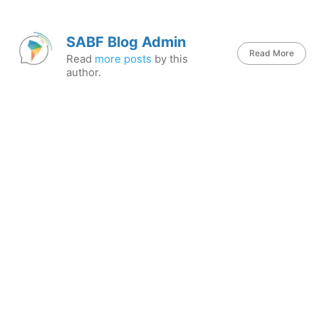
SABF Blog Admin
Read More
Read
more posts
by this
author.