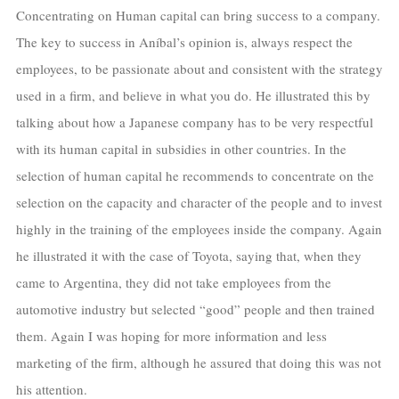
Concentrating on Human capital can bring success to a company.
The key to success in Aníbal’s opinion is, always respect the
employees, to be passionate about and consistent with the strategy
used in a firm, and believe in what you do. He illustrated this by
talking about how a Japanese company has to be very respectful
with its human capital in subsidies in other countries. In the
selection of human capital he recommends to concentrate on the
selection on the capacity and character of the people and to invest
highly in the training of the employees inside the company. Again
he illustrated it with the case of Toyota, saying that, when they
came to Argentina, they did not take employees from the
automotive industry but selected “good” people and then trained
them. Again I was hoping for more information and less
marketing of the firm, although he assured that doing this was not
his attention.