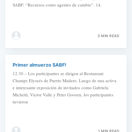
SABF: “Recursos como agentes de cambio”. 14.
3 MIN READ
Primer almuerzo SABF!
12.30 – Los participantes se dirigen al Restaurant
Champs Elyseés de Puerto Madero. Luego de una activa
e interesante exposición de invitados como Gabriela
Michetti, Víctor Valle y Peter Goosen, los participantes
tuvieron
1 MIN READ