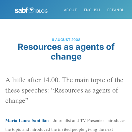
ABOUT
ENGLISH
ESPAÑOL
8 AUGUST 2008
Resources as agents of
change
A little after 14.00. The main topic of the
these speeches: “Resources as agents of
change”
María Laura Santillán
– Journalist and TV Presenter- introduces
the topic and introduced the invited people giving the next