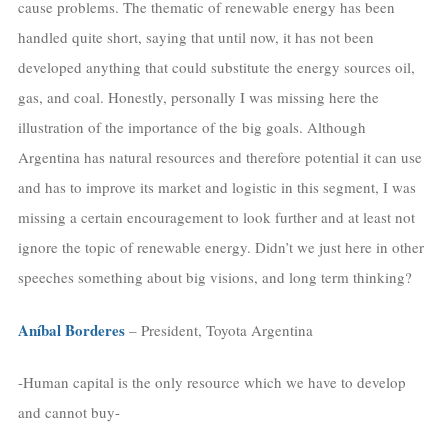
cause problems. The thematic of renewable energy has been
handled quite short, saying that until now, it has not been
developed anything that could substitute the energy sources oil,
gas, and coal. Honestly, personally I was missing here the
illustration of the importance of the big goals. Although
Argentina has natural resources and therefore potential it can use
and has to improve its market and logistic in this segment, I was
missing a certain encouragement to look further and at least not
ignore the topic of renewable energy. Didn’t we just here in other
speeches something about big visions, and long term thinking?
Aníbal Borderes
– President, Toyota Argentina
-Human capital is the only resource which we have to develop
and cannot buy-