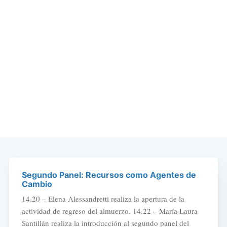
Segundo Panel: Recursos como Agentes de
Cambio
14.20 – Elena Alessandretti realiza la apertura de la
actividad de regreso del almuerzo. 14.22 – María Laura
Santillán realiza la introducción al segundo panel del