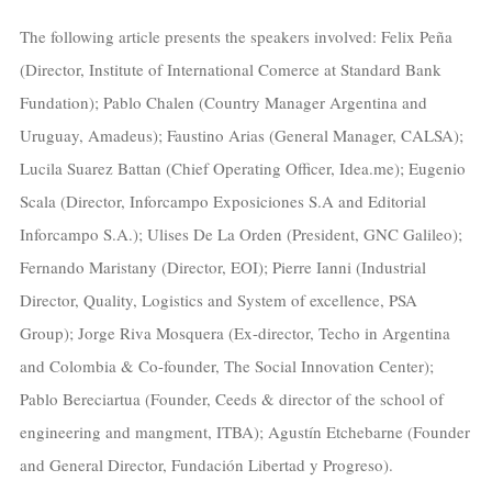
The following article presents the speakers involved: Felix Peña
(Director, Institute of International Comerce at Standard Bank
Fundation); Pablo Chalen (Country Manager Argentina and
Uruguay, Amadeus); Faustino Arias (General Manager, CALSA);
Lucila Suarez Battan (Chief Operating Officer, Idea.me); Eugenio
Scala (Director, Inforcampo Exposiciones S.A and Editorial
Inforcampo S.A.); Ulises De La Orden (President, GNC Galileo);
Fernando Maristany (Director, EOI); Pierre Ianni (Industrial
Director, Quality, Logistics and System of excellence, PSA
Group); Jorge Riva Mosquera (Ex-director, Techo in Argentina
and Colombia & Co-founder, The Social Innovation Center);
Pablo Bereciartua (Founder, Ceeds & director of the school of
engineering and mangment, ITBA); Agustín Etchebarne (Founder
and General Director, Fundación Libertad y Progreso).