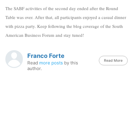
The SABF activities of the second day ended after the Round
Table was over. After that, all participants enjoyed a casual dinner
with pizza party. Keep following the blog coverage of the South
American Business Forum and stay tuned!
Franco Forte
Read More
Read
more posts
by this
author.