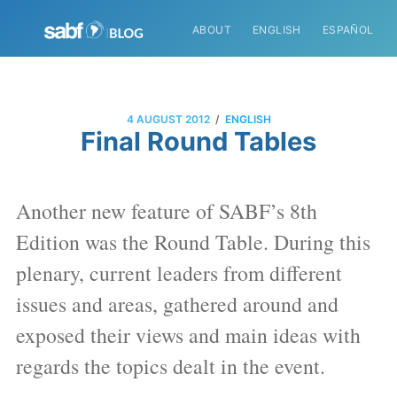
ABOUT
ENGLISH
ESPAÑOL
/
4 AUGUST 2012
ENGLISH
Final Round Tables
Another new feature of SABF’s 8th
Edition was the Round Table. During this
plenary, current leaders from different
issues and areas, gathered around and
exposed their views and main ideas with
regards the topics dealt in the event.