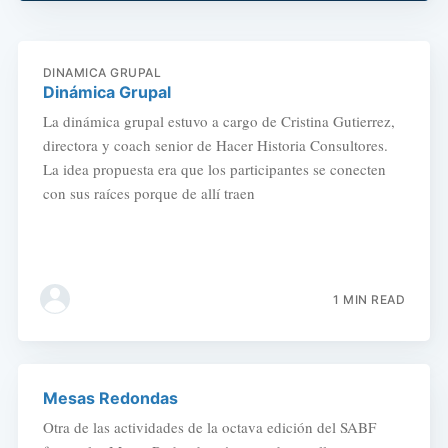
DINAMICA GRUPAL
Dinámica Grupal
La dinámica grupal estuvo a cargo de Cristina Gutierrez,
directora y coach senior de Hacer Historia Consultores.
La idea propuesta era que los participantes se conecten
con sus raíces porque de allí traen
1 MIN READ
Mesas Redondas
Otra de las actividades de la octava edición del SABF