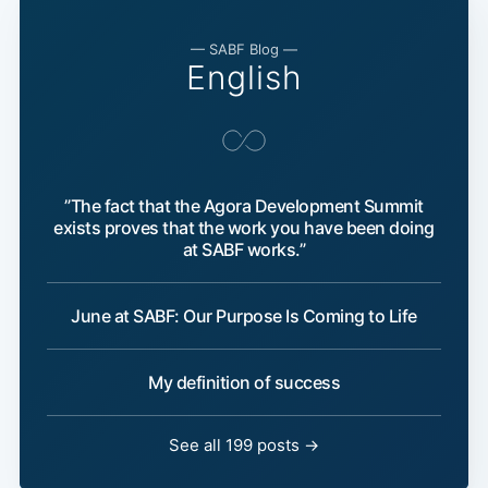
— SABF Blog —
English
”The fact that the Agora Development Summit
exists proves that the work you have been doing
at SABF works.”
June at SABF: Our Purpose Is Coming to Life
My definition of success
See all 199 posts →