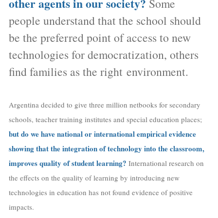
other agents in our society?
Some
people understand that the school should
be the preferred point of access to new
technologies for democratization, others
find families as the right environment.
Argentina decided to give three million netbooks for secondary
schools, teacher training institutes and special education places;
but do we have national or international empirical evidence
showing that the integration of technology into the classroom,
improves quality of student learning?
International research on
the effects on the quality of learning by introducing new
technologies in education has not found evidence of positive
impacts.