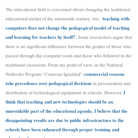
The educational field is concerned about changing the traditional
teaching with
educational model of the nineteenth century, but,
computers does not change the pedagogical model of teaching
and learning for teachers
by itself
?.
Some researchers argue that
there is no significant difference between the grades of those who
passed through the computer room and those who followed in the
traditional classroom. From my point of view, in the National
commercial reasons
Netbooks Program “Conectar Igualdad”
take precedence over pedagogical decisions
in procurement and
I
distribution of technological equipment in schools. However,
think that teaching and new technologies should be an
unavoidable part of the educational agenda. I believe that the
disappointing results are due to public infrastructure to the
schools have been enhanced through
proper
training and