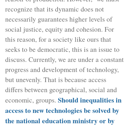
recognize that its dynamic does not
necessarily guarantees higher levels of
social justice, equity and cohesion. For
this reason, for a society like ours that
seeks to be democratic, this is an issue to
discuss. Currently, we are under a constant
progress and development of technology,
but unevenly. That is because access
differs between geographical, social and
Should inequalities in
economic, groups.
access to new technologies be solved by
the national education ministry or by