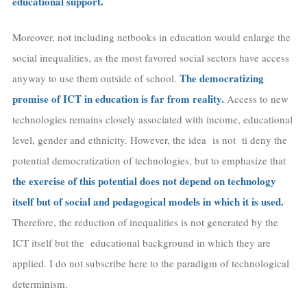
educational support.
Moreover, not including netbooks in education would enlarge the
social inequalities, as the most favored social sectors have access
The democratizing
anyway to use them outside of school.
promise of ICT in education is far from reality.
Access to new
technologies remains closely associated with income, educational
level, gender and ethnicity. However, the idea is not ti deny the
potential democratization of technologies, but to emphasize that
the exercise of this potential does not depend on technology
itself but of social and pedagogical models in which it is used.
Therefore, the reduction of inequalities is not generated by the
ICT itself but the educational background in which they are
applied. I do not subscribe here to the paradigm of technological
determinism.