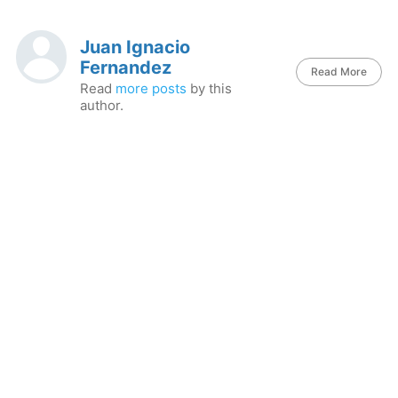
Juan Ignacio
Fernandez
Read More
Read
more posts
by this
author.