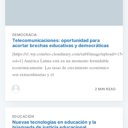
DEMOCRACIA
Telecomunicaciones: oportunidad para
acortar brechas educativas y democráticas
[https://i1.wp.com/res.cloudinary.com/sabf/image/upload/v154
ssl=1] América Latina está en un momento formidable
económicamente. Las tasas de crecimiento económico
son extraordinarias y el
2 MIN READ
EDUCACIÓN
Nuevas tecnologías en educación y la
búsqueda de justicia educacional