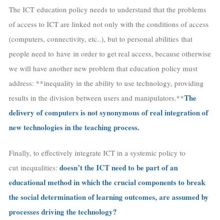
The ICT education policy needs to understand that the problems
of access to ICT are linked not only with the conditions of access
(computers, connectivity, etc..), but to personal abilities that
people need to have in order to get real access, because otherwise
we will have another new problem that education policy must
address: **inequality in the ability to use technology, providing
The
results in the division between users and manipulators.**
delivery of computers is not synonymous of real integration of
new technologies in the teaching process.
Finally, to effectively integrate ICT in a systemic policy to
doesn’t the ICT need to be part of an
cut inequalities:
educational method in which the crucial components to break
the social determination of learning outcomes, are assumed by
processes driving the technology?