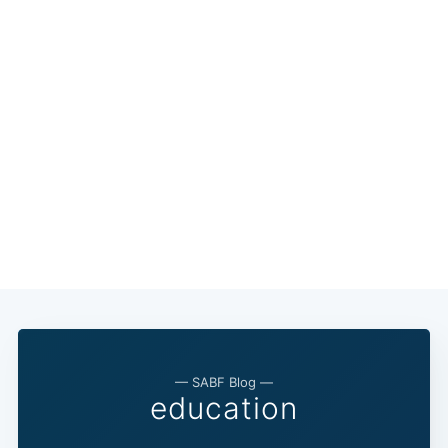
— SABF Blog —
education