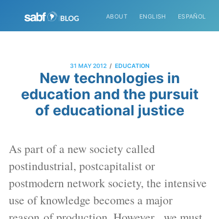
ABOUT
ENGLISH
ESPAÑOL
/
31 MAY 2012
EDUCATION
New technologies in
education and the pursuit
of educational justice
As part of a new society called
postindustrial, postcapitalist or
postmodern network society, the intensive
use of knowledge becomes a major
reason of production. However, we must