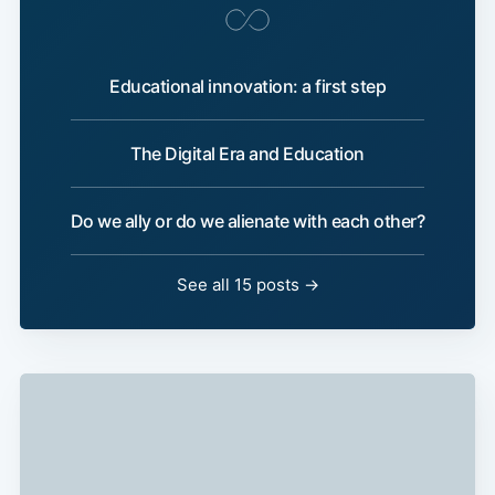
Educational innovation: a first step
The Digital Era and Education
Do we ally or do we alienate with each other?
See all 15 posts →