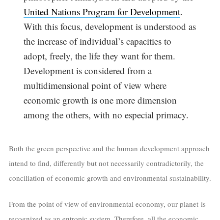
United Nations Program for Development
.
With this focus, development is understood as
the increase of individual’s capacities to
adopt, freely, the life they want for them.
Development is considered from a
multidimensional point of view where
economic growth is one more dimension
among the others, with no especial primacy.
Both the green perspective and the human development approach
intend to find, differently but not necessarily contradictorily, the
conciliation of economic growth and environmental sustainability.
From the point of view of environmental economy, our planet is
recognized as an entropic system. Therefore, all the economic