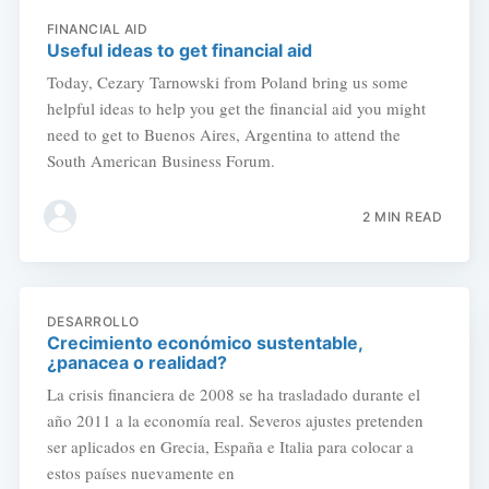
FINANCIAL AID
Useful ideas to get financial aid
Today, Cezary Tarnowski from Poland bring us some
helpful ideas to help you get the financial aid you might
need to get to Buenos Aires, Argentina to attend the
South American Business Forum.
2 MIN READ
DESARROLLO
Crecimiento económico sustentable,
¿panacea o realidad?
La crisis financiera de 2008 se ha trasladado durante el
año 2011 a la economía real. Severos ajustes pretenden
ser aplicados en Grecia, España e Italia para colocar a
estos países nuevamente en