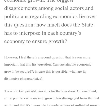
disagreements among social actors and
politicians regarding economics lie over
this question: how much does the State
has to interpose in each country’s
economy to ensure growth?
However, I feel there’s a second question that is even more
important that this first question: Can sustainable economic
growth be secured?; in case this is possible: what are its
distinctive characteristics?
There are two possible answers for that question. On one hand,
some people say economic growth has disengaged from the real
world and that it’s imposible to apply recipes of unlimited growth