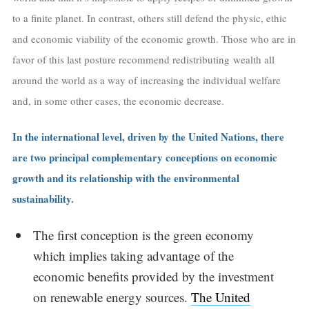
to a finite planet. In contrast, others still defend the physic, ethic
and economic viability of the economic growth. Those who are in
favor of this last posture recommend redistributing wealth all
around the world as a way of increasing the individual welfare
and, in some other cases, the economic decrease.
In the international level, driven by the United Nations, there
are two principal complementary conceptions on economic
growth and its relationship with the environmental
sustainability.
The first conception is the green economy
which implies taking advantage of the
economic benefits provided by the investment
on renewable energy sources.
The United