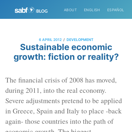
ABOUT
ENGLISH
ESPAÑOL
/
6 APRIL 2012
DEVELOPMENT
Sustainable economic
growth: fiction or reality?
The financial crisis of 2008 has moved,
during 2011, into the real economy.
Severe adjustments pretend to be applied
in Greece, Spain and Italy to place -back
again- those countries into the path of
economic growth. The biggest