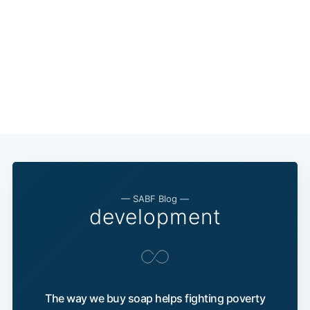
— SABF Blog —
development
The way we buy soap helps fighting poverty