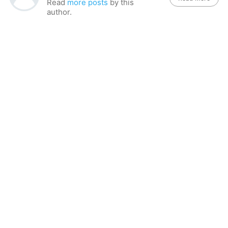
Read
more posts
by this
author.