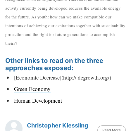
activity currently being developed reduces the available energy
for the future. As youth: how can we make compatible our
intentions of achieving our aspirations together with sustainability
protection and the right for future generations to accomplish
theirs?
Other links to read on the three
approaches exposed:
[Economic Decrease](http:// degrowth.org/)
Green Economy
Human Development
Christopher Kiessling
Read More