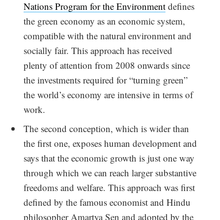
Nations Program for the Environment
defines
the green economy as an economic system,
compatible with the natural environment and
socially fair. This approach has received
plenty of attention from 2008 onwards since
the investments required for “turning green”
the world’s economy are intensive in terms of
work.
The second conception, which is wider than
the first one, exposes human development and
says that the economic growth is just one way
through which we can reach larger substantive
freedoms and welfare. This approach was first
defined by the famous economist and Hindu
philosopher Amartya Sen and adopted by the