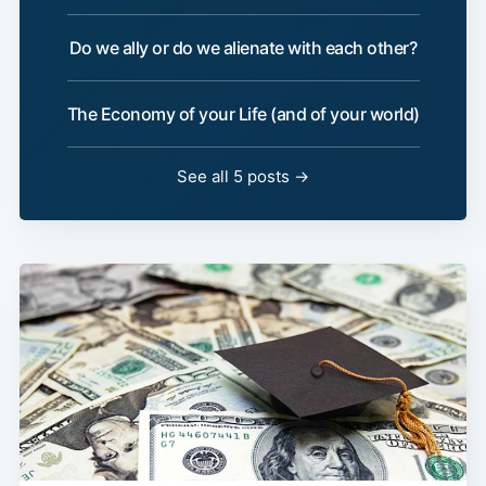
Do we ally or do we alienate with each other?
The Economy of your Life (and of your world)
See all 5 posts →