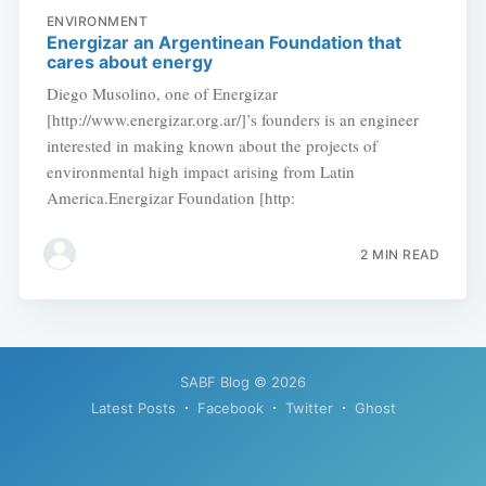
ENVIRONMENT
Energizar an Argentinean Foundation that
cares about energy
Diego Musolino, one of Energizar
[http://www.energizar.org.ar/]’s founders is an engineer
interested in making known about the projects of
environmental high impact arising from Latin
America.Energizar Foundation [http:
2 MIN READ
SABF Blog
© 2026
Latest Posts
Facebook
Twitter
Ghost