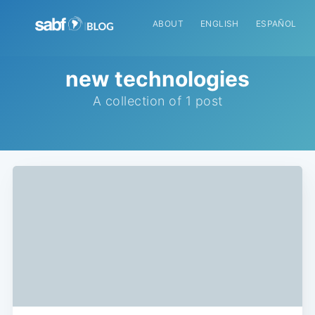
ABOUT
ENGLISH
ESPAÑOL
new technologies
A collection of 1 post