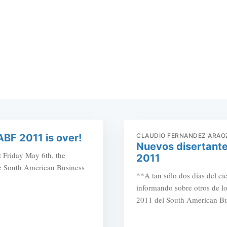
ABF 2011 is over!
CLAUDIO FERNANDEZ ARAO
Nuevos disertante
t Friday May 6th, the
2011
the South American Business
**A tan sólo dos días del ci
informando sobre otros de lo
2011 del South American Bus