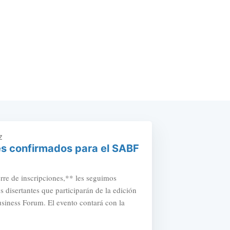
Z
s confirmados para el SABF
erre de inscripciones,** les seguimos
s disertantes que participarán de la edición
iness Forum. El evento contará con la