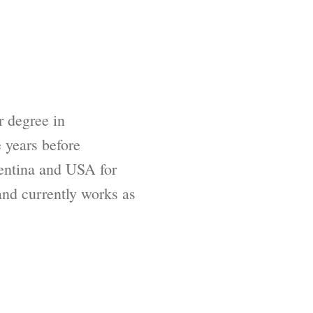
 degree in
 years before
gentina and USA for
and currently works as