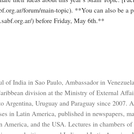
f.org.ar/forum/main-topic). **You can also be a 
y.sabf.org.ar/) before Friday, May 6th.**
l of India in Sao Paulo, Ambassador in Venezuela
ribbean division at the Ministry of External Affai
to Argentina, Uruguay and Paraguay since 2007. A
sses in Latin America, published in newspapers, m
tin America, and the USA. Lectures in chambers o