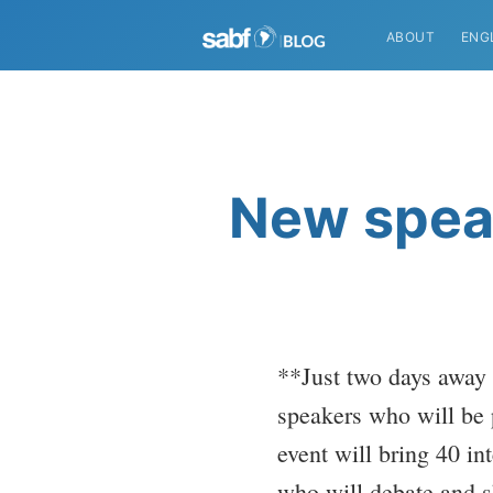
ABOUT
ENG
New speak
**Just two days away
speakers who will be 
event will bring 40 i
who will debate and s