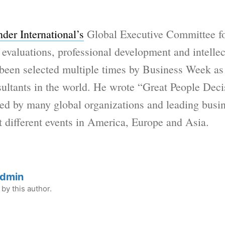
der International’s
Global Executive Committee for
valuations, professional development and intellect
been selected multiple times by Business Week as
sultants in the world. He wrote “Great People Deci
d by many global organizations and leading busin
t different events in America, Europe and Asia.
Admin
by this author.