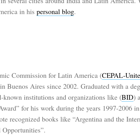
 in several cities around India and Latin America.
merica in his
personal blog
.
mic Commission for Latin America (
CEPAL-Unite
e in Buenos Aires since 2002. Graduated with a de
-known institutions and organizations like (
BID
) 
Award” for his work during the years 1997-2006 i
e recognized books like “Argentina and the Intern
d Opportunities”.