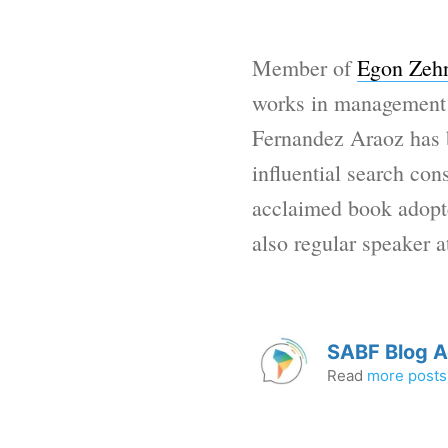
Member of
Egon Zehn
works in management e
Fernandez Araoz has 
influential search con
acclaimed book adopte
also regular speaker a
SABF Blog 
Read
more posts