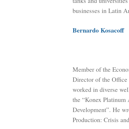
tanks and universities
businesses in Latin A
Bernardo Kosacoff
Member of the Econo
Director of the Offic
worked in diverse well
the “Konex Platinum 
Development”. He wrot
Production: Crisis an