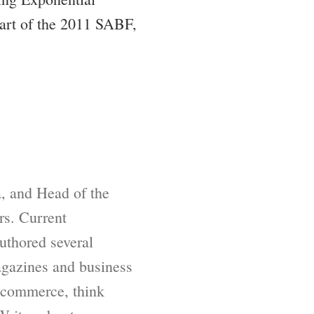
part of the 2011 SABF,
, and Head of the
rs. Current
uthored several
agazines and business
f commerce, think