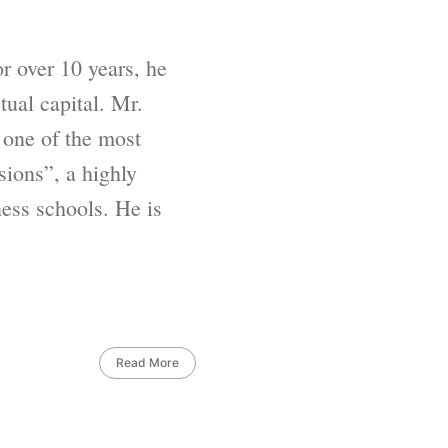
 over 10 years, he
ual capital. Mr.
 one of the most
sions”, a highly
ess schools. He is
Read More