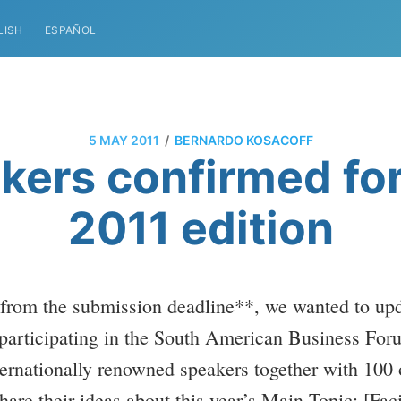
LISH
ESPAÑOL
/
5 MAY 2011
BERNARDO KOSACOFF
ers confirmed fo
2011 edition
 from the submission deadline**, we wanted to up
participating in the South American Business For
nternationally renowned speakers together with 100
hare their ideas about this year’s Main Topic: [Fa