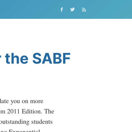
r the SABF
date you on more
um 2011 Edition. The
 outstanding students
cing Exponential