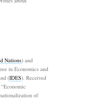
 Writes about
d Nations
) and
gree in Economics and
and (
IDES
). Received
n “Economic
ationalization of