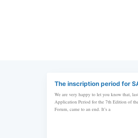
The inscription period for S
We are very happy to let you know that, las
Application Period for the 7th Edition of 
Forum, came to an end. It’s a