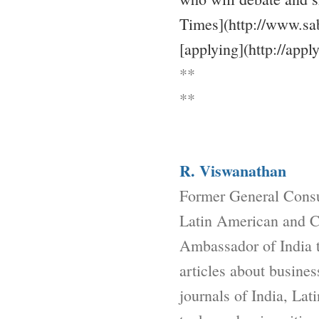
Times](http://www.sab
[applying](http://appl
**
**
R. Viswanathan
Former General Consu
Latin American and Ca
Ambassador of India 
articles about busine
journals of India, La