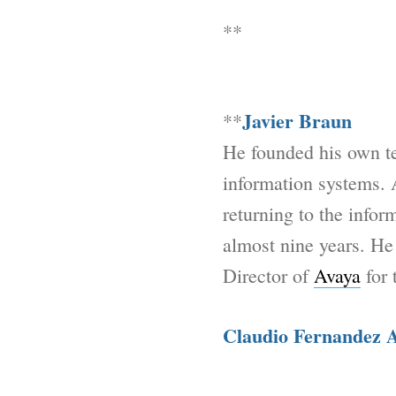
**
Javier Braun
**
He founded his own t
information systems. 
returning to the info
almost nine years. He
Director of
Avaya
for 
Claudio Fernandez 