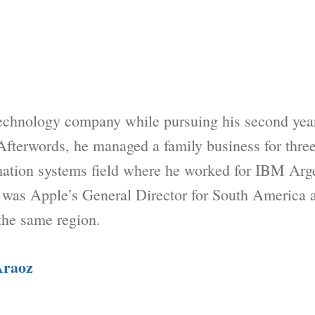
echnology company while pursuing his second year
Afterwords, he managed a family business for three
rmation systems field where he worked for IBM Ar
 was Apple’s General Director for South America 
the same region.
Araoz