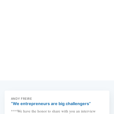
ANDY FREIRE
“We entrepreneurs are big challengers”
***We have the honor to share with you an interview