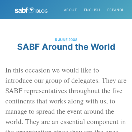
ABOUT
ENGLISH
ESPAÑOL
5 JUNE 2008
SABF Around the World
In this occasion we would like to
introduce our group of delegates. They are
SABF representatives throughout the five
continents that works along with us, to
manage to spread the event around the
world. They are an essential component in
the organization since they are the ones