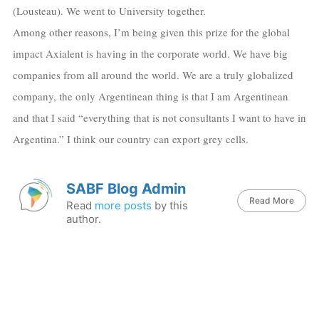
(Lousteau). We went to University together.
Among other reasons, I’m being given this prize for the global
impact Axialent is having in the corporate world. We have big
companies from all around the world. We are a truly globalized
company, the only Argentinean thing is that I am Argentinean
and that I said “everything that is not consultants I want to have in
Argentina.” I think our country can export grey cells.
SABF Blog Admin
Read More
Read
more posts
by this
author.