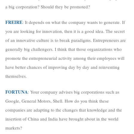
a big corporation? Should they be promoted?
FREIRE
: It depends on what the company wants to generate. If
you are looking for innovation, then it is a good idea. The secret
of an innovative culture is to break paradigms. Entrepreneurs are
generally big challengers. I think that those organizations who
promote the entrepreneurial activity among their employees will
have better chances of improving day by day and reinventing
themselves.
FORTUNA
: Your company advises big corporations such as
Google, General Motors, Shell. How do you think these
companies are adapting to the changes that knowledge and the
insertion of China and India have brought about in the world
markets?