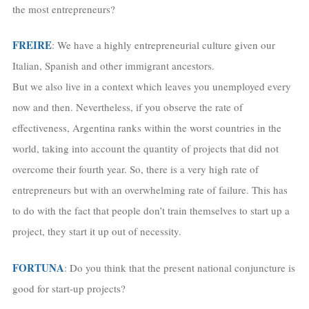
the most entrepreneurs?
FREIRE
: We have a highly entrepreneurial culture given our
Italian, Spanish and other immigrant ancestors.
But we also live in a context which leaves you unemployed every
now and then. Nevertheless, if you observe the rate of
effectiveness, Argentina ranks within the worst countries in the
world, taking into account the quantity of projects that did not
overcome their fourth year. So, there is a very high rate of
entrepreneurs but with an overwhelming rate of failure. This has
to do with the fact that people don’t train themselves to start up a
project, they start it up out of necessity.
FORTUNA
: Do you think that the present national conjuncture is
good for start-up projects?