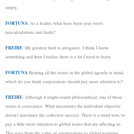
empty.
FORTUNA
: As a leader, what have been your worst
miscalculations and faults?
FREIRE
: My greatest fault is arrogance. I think I know
something and then I realize there is a lot I need to learn.
FORTUNA
Bearing all the issues in the global agenda in mind,
which do you think corporations should pay more attention to?
FREIRE
: Although it might sound philosophical, one of those
issues is conscience. What maximizes the individual objective
doesn’t maximize the collective success. There is a trend now, to
pay a little more attention to global issues that are affecting us.
This goes from the value of organizations to global warming,