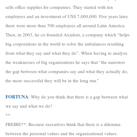
sells office supplies for companies. They started with ten
employees and an investment of U$S 7,000,000. Five years later,
there were more than 700 employees all around Latin America.
Then, in 2003, he co-founded Axialent, a company which “helps
big corporations in the world to solve the unbalances resulting
from what they say and what they do”. When having to analyze
the weaknesses of big organizations he says that “the narrower
the gap between what companies say and what they actually do,
the more successful they will be in the long run.”
FORTUNA
: Why do you think that there is a gap between what
we say and what we do?
**
FREIRE**: Because executives think that there is a dilemma
between the personal values and the organizational values.