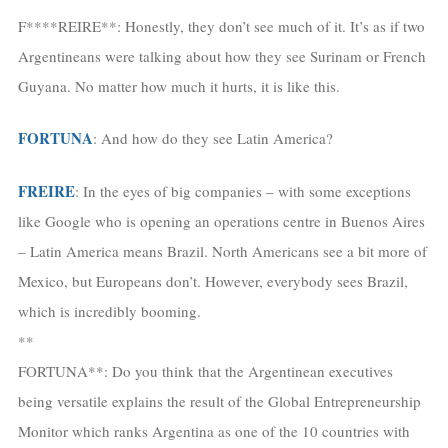
F****REIRE**: Honestly, they don’t see much of it. It’s as if two
Argentineans were talking about how they see Surinam or French
Guyana. No matter how much it hurts, it is like this.
FORTUNA
: And how do they see Latin America?
FREIRE
: In the eyes of big companies – with some exceptions
like Google who is opening an operations centre in Buenos Aires
– Latin America means Brazil. North Americans see a bit more of
Mexico, but Europeans don’t. However, everybody sees Brazil,
which is incredibly booming.
**
FORTUNA**: Do you think that the Argentinean executives
being versatile explains the result of the Global Entrepreneurship
Monitor which ranks Argentina as one of the 10 countries with