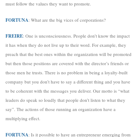
must follow the values they want to promote.
FORTUNA
: What are the big vices of corporations?
FREIRE
: One is unconsciousness. People don’t know the impact
it has when they do not live up to their word. For example, they
preach that the best ones within the organization will be promoted
but then those positions are covered with the director’s friends or
those men he trusts. There is no problem in being a loyalty-built
company but you don’t have to say a different thing and you have
to be coherent with the messages you deliver. Our motto is “what
leaders do speak so loudly that people don’t listen to what they
say”. The actions of those running an organization have a
multiplying effect.
FORTUNA
: Is it possible to have an entrepreneur emerging from