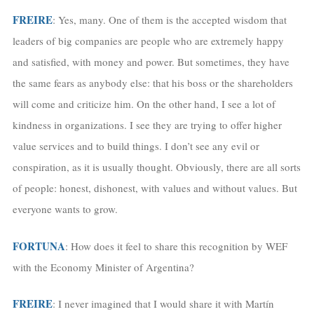
FREIRE
: Yes, many. One of them is the accepted wisdom that
leaders of big companies are people who are extremely happy
and satisfied, with money and power. But sometimes, they have
the same fears as anybody else: that his boss or the shareholders
will come and criticize him. On the other hand, I see a lot of
kindness in organizations. I see they are trying to offer higher
value services and to build things. I don’t see any evil or
conspiration, as it is usually thought. Obviously, there are all sorts
of people: honest, dishonest, with values and without values. But
everyone wants to grow.
FORTUNA
: How does it feel to share this recognition by WEF
with the Economy Minister of Argentina?
FREIRE
: I never imagined that I would share it with Martín