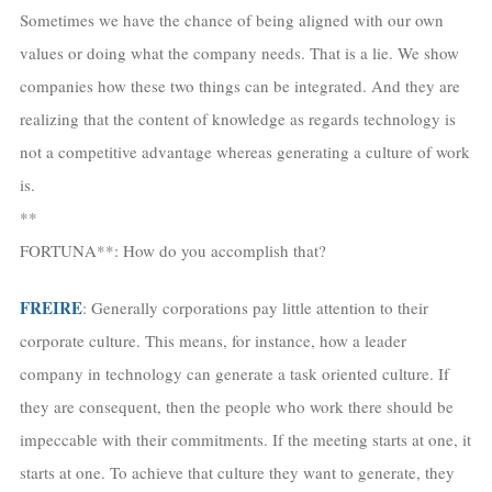
Sometimes we have the chance of being aligned with our own
values or doing what the company needs. That is a lie. We show
companies how these two things can be integrated. And they are
realizing that the content of knowledge as regards technology is
not a competitive advantage whereas generating a culture of work
is.
**
FORTUNA**: How do you accomplish that?
FREIRE
: Generally corporations pay little attention to their
corporate culture. This means, for instance, how a leader
company in technology can generate a task oriented culture. If
they are consequent, then the people who work there should be
impeccable with their commitments. If the meeting starts at one, it
starts at one. To achieve that culture they want to generate, they