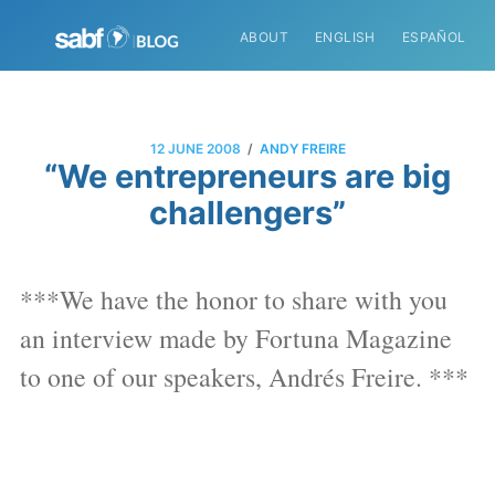
ABOUT
ENGLISH
ESPAÑOL
/
12 JUNE 2008
ANDY FREIRE
“We entrepreneurs are big
challengers”
***We have the honor to share with you
an interview made by Fortuna Magazine
to one of our speakers, Andrés Freire. ***