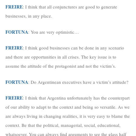
FREIRE
: I think that all conjunctures are good to generate
businesses, in any place.
FORTUNA
: You are very optimistic…
FREIRE
: I think good businesses can be done in any scenario
and there are opportunities in all crises. The key issue is to
assume the attitude of the protagonist and not the victim’s.
FORTUNA
: Do Argentinean executives have a victim’s attitude?
FREIRE
: I think that Argentina unfortunately has the counterpart
of our ability to adapt to the context and being so versatile. As we
are always living in changing realities, it is very easy to blame the
context. Be that the political, managerial, social, educational,
whatsoever. You can always find arguments to see the glass half