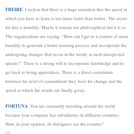
FREIRE
: I reckon that there is a huge sensation that the speed at
which you have to learn is ten times faster than before. The secret
for this is humility. Maybe it sounds too philosophical but it is so.
The organizations are saying: “How can I get to a context of more
humility to generate a better learning process and incorporate the
undergoing changes that occur in the world, at such unexpected
speeds?” There is a strong will to incorporate knowledge and to
go back to being apprentices. There is a direct correlation
between the level of commitment they have for change and the
speed at which the results are finally given.
FORTUNA
: You are constantly traveling around the world
because your company has subsidiaries in different countries.
How, in your opinion, do foreigners see the country?
**