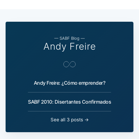
— SABF Blog —
Andy Freire
Andy Freire: ¿Cómo emprender?
SABF 2010: Disertantes Confirmados
See all 3 posts →