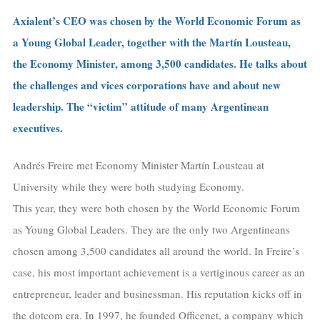
Axialent’s CEO was chosen by the World Economic Forum as
a Young Global Leader, together with the Martín Lousteau,
the Economy Minister, among 3,500 candidates. He talks about
the challenges and vices corporations have and about new
leadership. The “victim” attitude of many Argentinean
executives.
Andrés Freire met Economy Minister Martín Lousteau at
University while they were both studying Economy.
This year, they were both chosen by the World Economic Forum
as Young Global Leaders. They are the only two Argentineans
chosen among 3,500 candidates all around the world. In Freire’s
case, his most important achievement is a vertiginous career as an
entrepreneur, leader and businessman. His reputation kicks off in
the dotcom era. In 1997, he founded Officenet, a company which