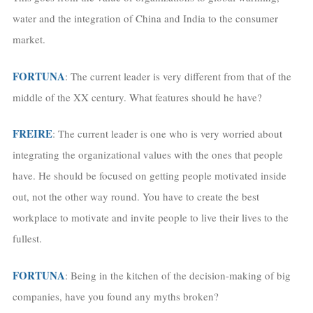
water and the integration of China and India to the consumer
market.
FORTUNA
: The current leader is very different from that of the
middle of the XX century. What features should he have?
FREIRE
: The current leader is one who is very worried about
integrating the organizational values with the ones that people
have. He should be focused on getting people motivated inside
out, not the other way round. You have to create the best
workplace to motivate and invite people to live their lives to the
fullest.
FORTUNA
: Being in the kitchen of the decision-making of big
companies, have you found any myths broken?