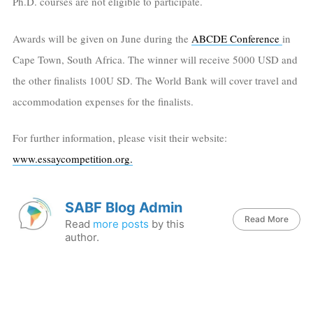
Ph.D. courses are not eligible to participate.
Awards will be given on June during the
ABCDE Conference
in
Cape Town, South Africa. The winner will receive 5000 USD and
the other finalists 100U SD. The World Bank will cover travel and
accommodation expenses for the finalists.
For further information, please visit their website:
www.essaycompetition.org.
SABF Blog Admin
Read More
Read
more posts
by this
author.