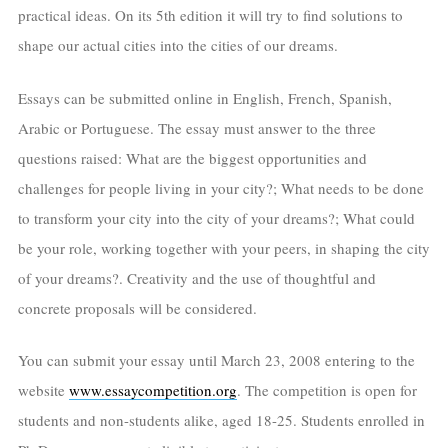
practical ideas. On its 5th edition it will try to find solutions to
shape our actual cities into the cities of our dreams.
Essays can be submitted online in English, French, Spanish,
Arabic or Portuguese. The essay must answer to the three
questions raised: What are the biggest opportunities and
challenges for people living in your city?; What needs to be done
to transform your city into the city of your dreams?; What could
be your role, working together with your peers, in shaping the city
of your dreams?. Creativity and the use of thoughtful and
concrete proposals will be considered.
You can submit your essay until March 23, 2008 entering to the
website
www.essaycompetition.org
. The competition is open for
students and non-students alike, aged 18-25. Students enrolled in