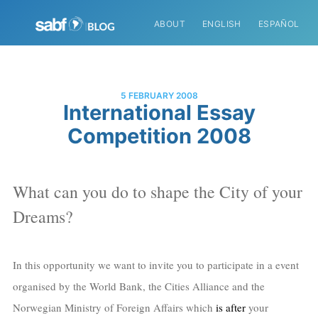
ABOUT
ENGLISH
ESPAÑOL
5 FEBRUARY 2008
International Essay
Competition 2008
What can you do to shape the City of your
Dreams?
In this opportunity we want to invite you to participate in a event
organised by the World Bank, the Cities Alliance and the
Norwegian Ministry of Foreign Affairs which
is after
your