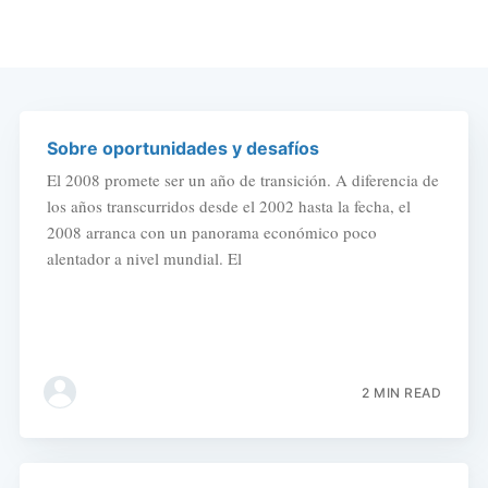
Sobre oportunidades y desafíos
El 2008 promete ser un año de transición. A diferencia de
los años transcurridos desde el 2002 hasta la fecha, el
2008 arranca con un panorama económico poco
alentador a nivel mundial. El
2 MIN READ