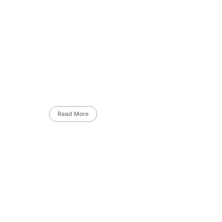
Read More