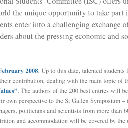
tional Students’ Committee (ISC) offers u
rld the unique opportunity to take part i
ts enter into a challenging exchange of
aders about the pressing economic and so
February 2008
. Up to this date, talented students
 their contribution, dealing with the main topic of 
Values”
. The authors of the 200 best entries will be
eir own perspective to the St Gallen Symposium –
agers, politicians and scientists from more than 6
utrition and accommodation will be covered by the 