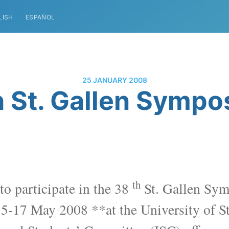
LISH
ESPAÑOL
25 JANUARY 2008
 St. Gallen Symp
th
to participate in the 38
St. Gallen Sym
15-17 May 2008 **
at the University of S