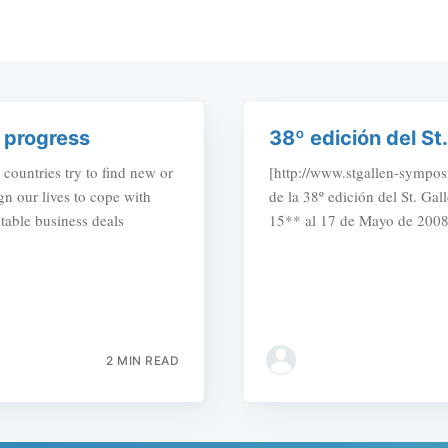
 progress
38º edición del S
ountries try to find new or
[http://www.stgallen-symposi
n our lives to cope with
de la 38º edición del St. Ga
itable business deals
15** al 17 de Mayo de 2008
2 MIN READ