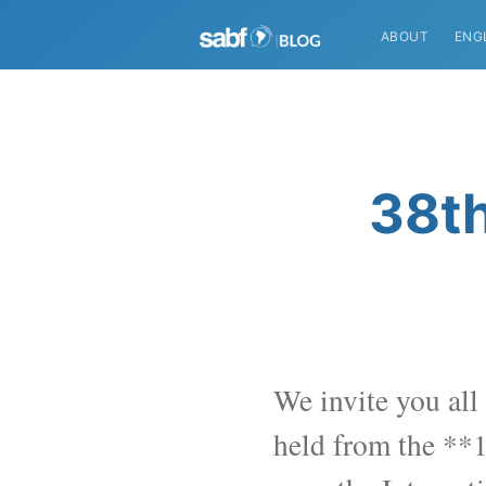
ABOUT
ENG
38th
We invite you all 
held from the **