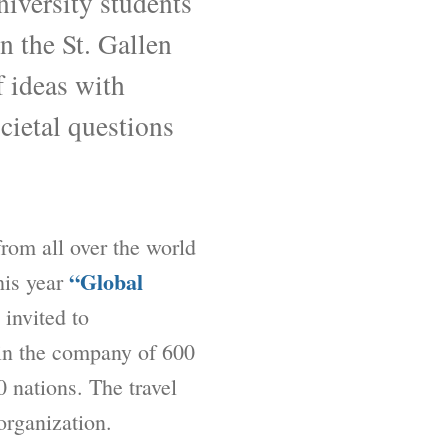
niversity students
n the St. Gallen
 ideas with
cietal questions
 from all over the world
“Global
this year
 invited to
 in the company of 600
0 nations. The travel
organization.