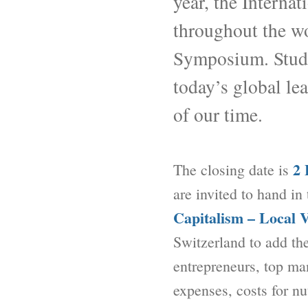
year, the Interna
throughout the wo
Symposium. Studen
today’s global le
of our time.
2 
The closing date is
are invited to hand in
Capitalism – Local 
Switzerland to add th
entrepreneurs, top man
expenses, costs for n