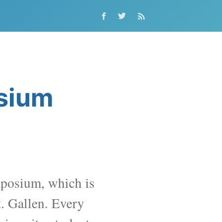
osium
posium, which is
t. Gallen
. Every