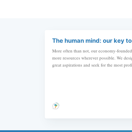
The human mind: our key to
More often than not, our economy-founded c
more resources wherever possible. We desig
great aspirations and seek for the most prof