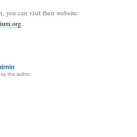
n, you can visit their website:
ium.org
.
Admin
by this author.