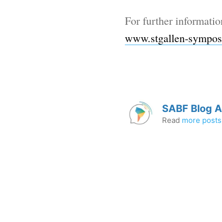
For further informatio
www.stgallen-sympos
SABF Blog 
Read
more posts