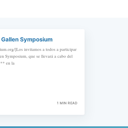
t. Gallen Symposium
um.org/]Los invitamos a todos a participar
llen Symposium, que se llevará a cabo del
** en la
1 MIN READ