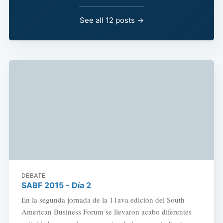
See all 12 posts →
DEBATE
SABF 2015 - Día 2
En la segunda jornada de la 11ava edición del South
American Business Forum se llevaron acabo diferentes