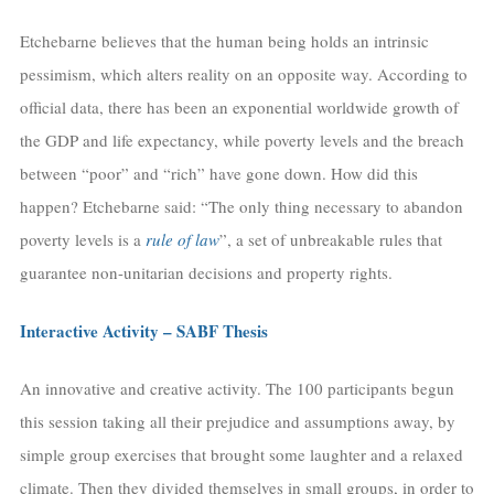
Etchebarne believes that the human being holds an intrinsic
pessimism, which alters reality on an opposite way. According to
official data, there has been an exponential worldwide growth of
the GDP and life expectancy, while poverty levels and the breach
between “poor” and “rich” have gone down. How did this
happen? Etchebarne said: “The only thing necessary to abandon
poverty levels is a
rule of law
”, a set of unbreakable rules that
guarantee non-unitarian decisions and property rights.
Interactive Activity – SABF Thesis
An innovative and creative activity. The 100 participants begun
this session taking all their prejudice and assumptions away, by
simple group exercises that brought some laughter and a relaxed
climate. Then they divided themselves in small groups, in order to