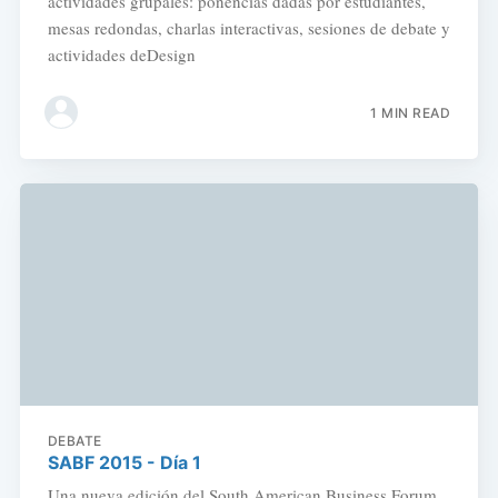
actividades grupales: ponencias dadas por estudiantes,
mesas redondas, charlas interactivas, sesiones de debate y
actividades deDesign
1 MIN READ
DEBATE
SABF 2015 - Día 1
Una nueva edición del South American Business Forum