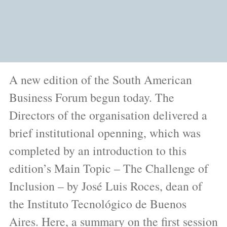
A new edition of the South American
Business Forum begun today. The
Directors of the organisation delivered a
brief institutional openning, which was
completed by an introduction to this
edition’s Main Topic – The Challenge of
Inclusion – by José Luis Roces, dean of
the Instituto Tecnológico de Buenos
Aires. Here, a summary on the first session