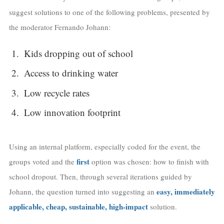
suggest solutions to one of the following problems, presented by
the moderator Fernando Johann:
Kids dropping out of school
Access to drinking water
Low recycle rates
Low innovation footprint
Using an internal platform, especially coded for the event, the
first
groups voted and the
option was chosen: how to finish with
school dropout. Then, through several iterations guided by
easy, immediately
Johann, the question turned into suggesting an
applicable, cheap, sustainable, high-impact
solution.