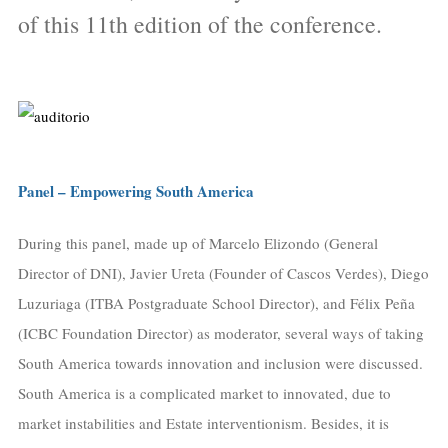
of this 11th edition of the conference.
Panel – Empowering South America
During this panel, made up of Marcelo Elizondo (General
Director of DNI), Javier Ureta (Founder of Cascos Verdes), Diego
Luzuriaga (ITBA Postgraduate School Director), and Félix Peña
(ICBC Foundation Director) as moderator, several ways of taking
South America towards innovation and inclusion were discussed.
South America is a complicated market to innovated, due to
market instabilities and Estate interventionism. Besides, it is