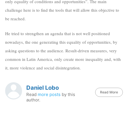
only equality of conditions and opportunities”. The main
challenge here is to find the tools that will allow this objective to
be reached.
He tried to strengthen an agenda that is not well positioned
nowadays, the one generating this equality of opportunities, by
asking questions to the audience. Result-driven measures, very
common in Latin America, only create more inequality and, with
it, more violence and social disintegration.
Daniel Lobo
Read More
Read
more posts
by this
author.