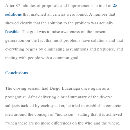
25
After 87 minutes of proposals and improvements, a total of
solutions
that matched all criteria were found. A number that
showed clearly that the solution to the problem was actually
feasible
. The goal was to raise awareness on the present
generation on the fact that most problems have solutions and that
everything begins by eliminating assumptions and prejudice, and
mating with people with a common goal.
Conclusions
The closing session had Diego Luzuriaga once again as a
protagonist. After delivering a brief summary of the diverse
subjects tackled by each speaker, he tried to establish a concrete
idea around the concept of “inclusion”, stating that it is achieved
“when there are no more differences on the who and the where,