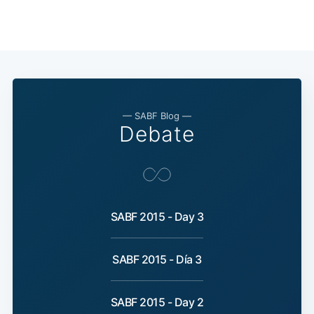
— SABF Blog —
Debate
SABF 2015 - Day 3
SABF 2015 - Día 3
SABF 2015 - Day 2