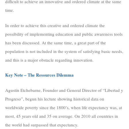
difficult to achieve an innovative and ordered climate at the same
time.
In order to achieve this creative and ordered climate the
possibility of implementing education and public awareness tools
has been discussed. At the same time, a great part of the
population is not included in the system of satisfying basic needs,
and this is a major obstacle regarding innovation.
Key Note – The Resources Dilemma
Agustín Etchebarne, Founder and General Director of “Libertad y
Progreso”, begun his lecture showing historical data on
worldwide poverty since the 1800’s, when life expectancy was, at
most, 45 years old and 35 on average. On 2010 all countries in
the world had surpassed that expectancy.