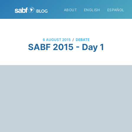
ABOUT
ENGLISH
ESPAÑOL
/
6 AUGUST 2015
DEBATE
SABF 2015 - Day 1