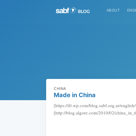
ABOUT
ENG
CHINA
Made in China
[https://i0.wp.com/blog.sabf.org.ar/englis
[http://blog.algore.com/2010/02/china_in_