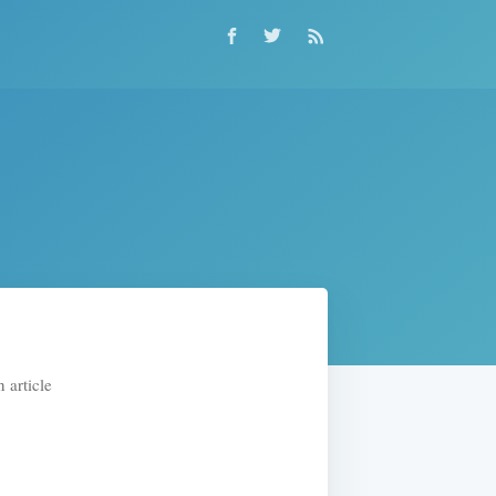
 article