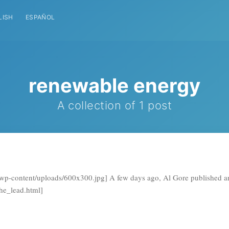
LISH
ESPAÑOL
renewable energy
A collection of 1 post
h/wp-content/uploads/600x300.jpg] A few days ago, Al Gore published an
the_lead.html]