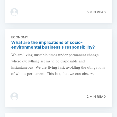
5 MIN READ
ECONOMY
What are the implications of socio-
environmental business’s responsibility?
We are living unstable times under permanent change
where everything seems to be disposable and
instantaneous. We are living fast, avoiding the obligations
of what’s permanent. This last, that we can observe
2 MIN READ