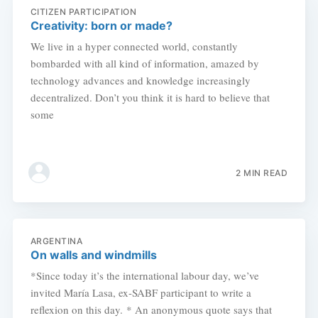
CITIZEN PARTICIPATION
Creativity: born or made?
We live in a hyper connected world, constantly
bombarded with all kind of information, amazed by
technology advances and knowledge increasingly
decentralized. Don’t you think it is hard to believe that
some
2 MIN READ
ARGENTINA
On walls and windmills
*Since today it’s the international labour day, we’ve
invited María Lasa, ex-SABF participant to write a
reflexion on this day. * An anonymous quote says that