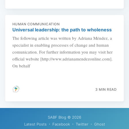
HUMAN COMMUNICATION
Universal leadership: the path to wholeness
The following article was written by Adriana Méndez, a
specialist in enabling processes of change and human
comunication. For further information you may visit her
official website [http://www.adrianamendezonline.com].
On behalf
3 MIN READ
SABF Blog
© 2026
Latest Posts
Facebook
Twitter
Ghost