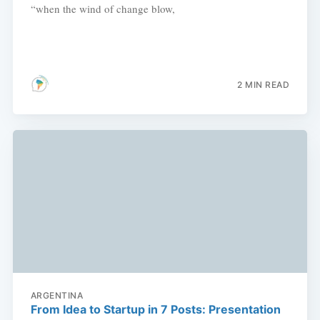
“when the wind of change blow,
2 MIN READ
ARGENTINA
From Idea to Startup in 7 Posts: Presentation