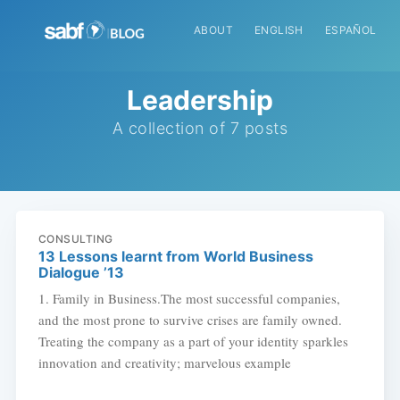
ABOUT
ENGLISH
ESPAÑOL
Leadership
A collection of 7 posts
CONSULTING
13 Lessons learnt from World Business
Dialogue ’13
1. Family in Business.The most successful companies,
and the most prone to survive crises are family owned.
Treating the company as a part of your identity sparkles
innovation and creativity; marvelous example