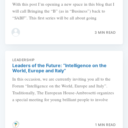
With this post I’m opening a new space in this blog that I
will call Bringing the “B” (as in “Business”) back to
“SABF”. This first series will be all about going
3 MIN READ
LEADERSHIP
Leaders of the Future: “Intelligence on the
World, Europe and Italy”
In this occasion, we are currently inviting you all to the
Forum “Intelligence on the World, Europe and Italy”.
Traditionally, The European House-Ambrosetti organizes
a special meeting for young brilliant people to involve
1 MIN READ