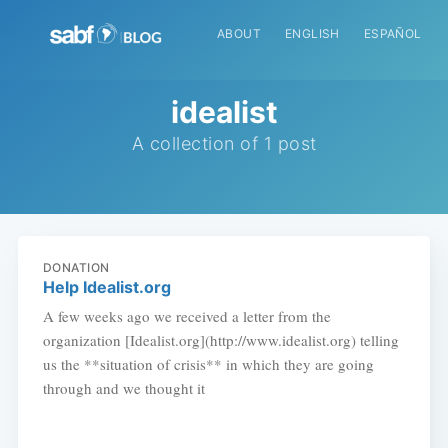
ABOUT
ENGLISH
ESPAÑOL
idealist
A collection of 1 post
DONATION
Help Idealist.org
A few weeks ago we received a letter from the
organization [Idealist.org](http://www.idealist.org) telling
us the **situation of crisis** in which they are going
through and we thought it