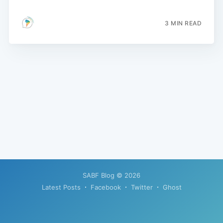
3 MIN READ
SABF Blog
© 2026
Latest Posts
Facebook
Twitter
Ghost