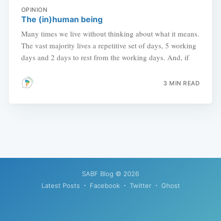
OPINION
The (in)human being
Many times we live without thinking about what it means.
The vast majority lives a repetitive set of days, 5 working
days and 2 days to rest from the working days. And, if
3 MIN READ
SABF Blog
© 2026
Latest Posts
Facebook
Twitter
Ghost