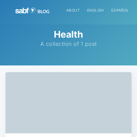
ABOUT
ENGLISH
ESPAÑOL
Health
A collection of 1 post