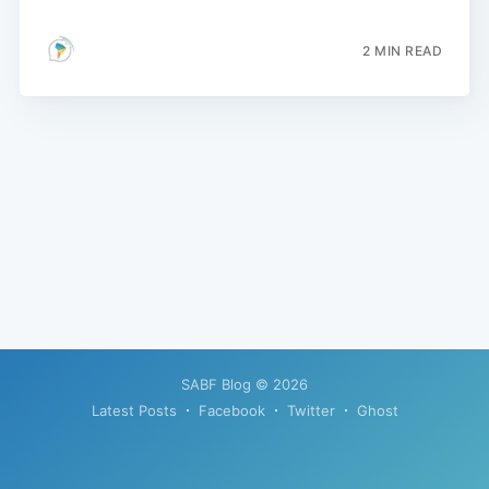
2 MIN READ
SABF Blog
© 2026
Latest Posts
Facebook
Twitter
Ghost