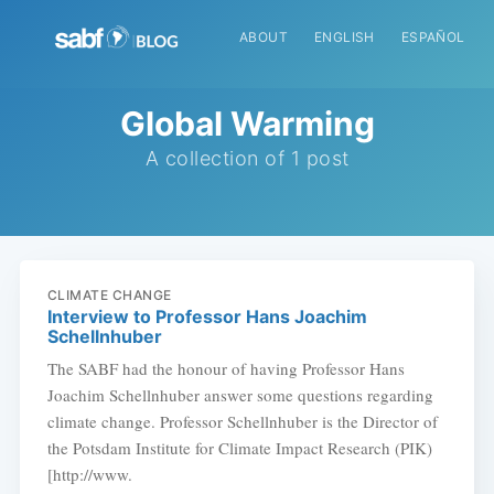
ABOUT
ENGLISH
ESPAÑOL
Global Warming
A collection of 1 post
CLIMATE CHANGE
Interview to Professor Hans Joachim
Schellnhuber
The SABF had the honour of having Professor Hans
Joachim Schellnhuber answer some questions regarding
climate change. Professor Schellnhuber is the Director of
the Potsdam Institute for Climate Impact Research (PIK)
[http://www.