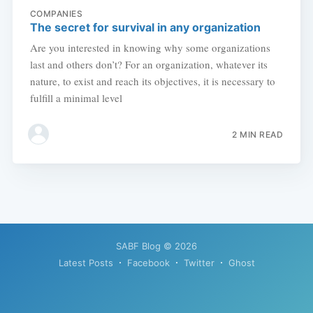
COMPANIES
The secret for survival in any organization
Are you interested in knowing why some organizations
last and others don’t? For an organization, whatever its
nature, to exist and reach its objectives, it is necessary to
fulfill a minimal level
2 MIN READ
SABF Blog
© 2026
Latest Posts
Facebook
Twitter
Ghost