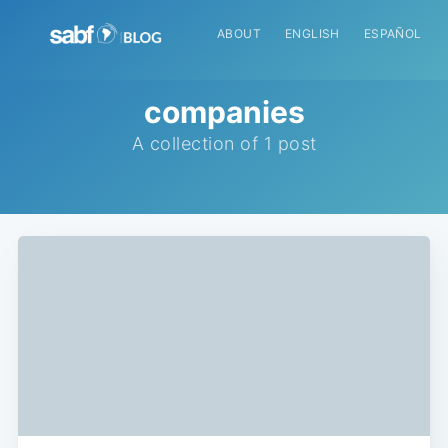
ABOUT
ENGLISH
ESPAÑOL
companies
A collection of 1 post