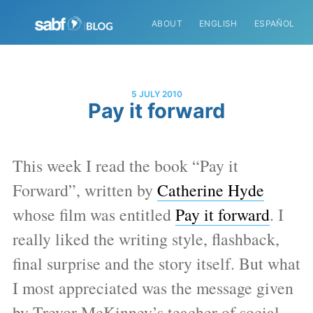
ABOUT
ENGLISH
ESPAÑOL
5 JULY 2010
Pay it forward
This week I read the book “Pay it
Forward”, written by
Catherine Hyde
whose film was entitled
Pay it forward
. I
really liked the writing style, flashback,
final surprise and the story itself. But what
I most appreciated was the message given
by Trevor McKinney’s teacher of social