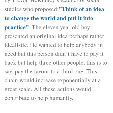
”Think of an idea
studies who proposed:
to change the world and put it into
practice”
. The eleven year old boy
presented an original idea perhaps rather
idealistic. He wanted to help anybody in
need but this person didn´t have to pay it
back but help three other people, this is to
say, pay the favour to a third one. This
chain would increase exponentially at a
great scale. All these actions would
contribute to help humanity.