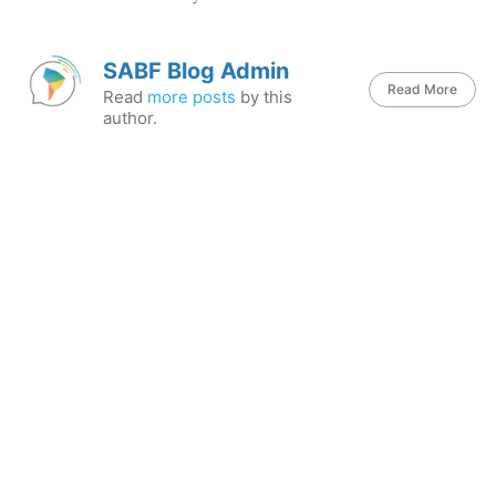
SABF Blog Admin
Read More
Read
more posts
by this
author.