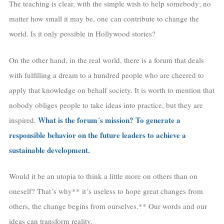
The teaching is clear, with the simple wish to help somebody; no
matter how small it may be, one can contribute to change the
world. Is it only possible in Hollywood stories?
On the other hand, in the real world, there is a forum that deals
with fulfilling a dream to a hundred people who are cheered to
apply that knowledge on behalf society. It is worth to mention that
nobody obliges people to take ideas into practice, but they are
What is the forum´s mission? To generate a
inspired.
responsible behavior on the future leaders to achieve a
sustainable development.
Would it be an utopia to think a little more on others than on
oneself? That´s why** it´s useless to hope great changes from
others, the change begins from ourselves.** Our words and our
ideas can transform reality.