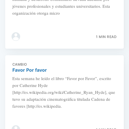
jóvenes profesionales y estudiantes universitarios. Esta
organización otorga micro
1 MIN READ
CAMBIO
Favor Por favor
Esta semana he leído el libro “Favor por Favor”, escrito
por Catherine Hyde
[http://es.wikipedia.org/wiki/Catherine_Ryan_Hyde], que
tuvo su adaptación cinematográfica titulada Cadena de
favores [http://es.wikipedia.