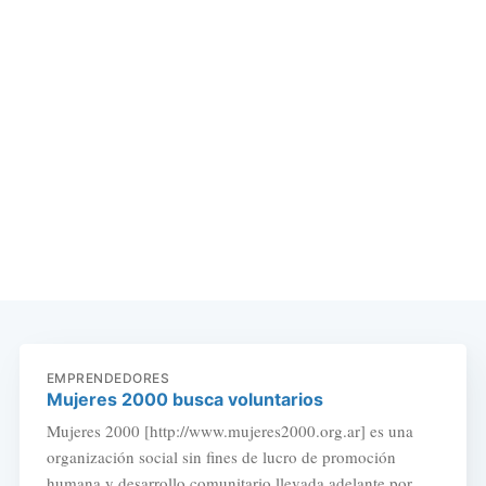
EMPRENDEDORES
Mujeres 2000 busca voluntarios
Mujeres 2000 [http://www.mujeres2000.org.ar] es una
organización social sin fines de lucro de promoción
humana y desarrollo comunitario llevada adelante por