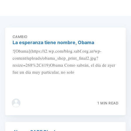
CAMBIO
La esperanza tiene nombre, Obama
![Obama](https://i2.wp.com/blog.sabf.org.ar/wp-
content/uploads/obama_shep_print_final2.jpg?
resize=268%2C419)Obama Como sabrán, el día de ayer
fue un día muy particular, no solo
1 MIN READ