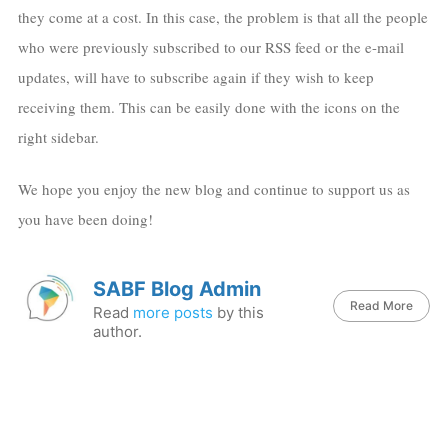
they come at a cost. In this case, the problem is that all the people
who were previously subscribed to our RSS feed or the e-mail
updates, will have to subscribe again if they wish to keep
receiving them. This can be easily done with the icons on the
right sidebar.
We hope you enjoy the new blog and continue to support us as
you have been doing!
SABF Blog Admin
Read More
Read
more posts
by this
author.