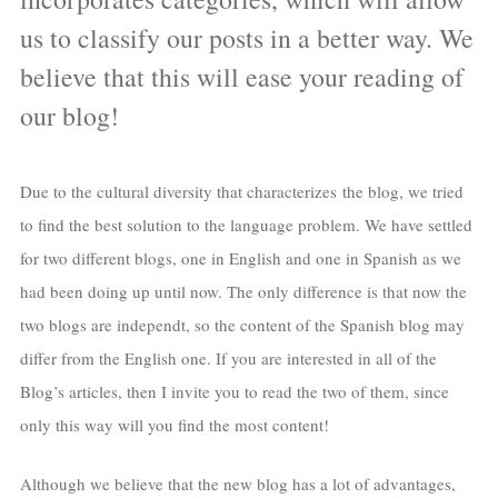
us to classify our posts in a better way. We
believe that this will ease your reading of
our blog!
Due to the cultural diversity that characterizes the blog, we tried
to find the best solution to the language problem. We have settled
for two different blogs, one in English and one in Spanish as we
had been doing up until now. The only difference is that now the
two blogs are independt, so the content of the Spanish blog may
differ from the English one. If you are interested in all of the
Blog’s articles, then I invite you to read the two of them, since
only this way will you find the most content!
Although we believe that the new blog has a lot of advantages,