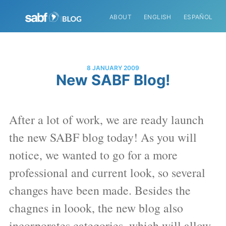
ABOUT
ENGLISH
ESPAÑOL
8 JANUARY 2009
New SABF Blog!
After a lot of work, we are ready launch
the new SABF blog today! As you will
notice, we wanted to go for a more
professional and current look, so several
changes have been made. Besides the
chagnes in loook, the new blog also
incorporates categories, which will allow