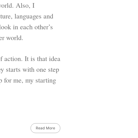
orld. Also, I
lture, languages and
look in each other’s
er world.
action. It is that idea
y starts with one step
p for me, my starting
Read More