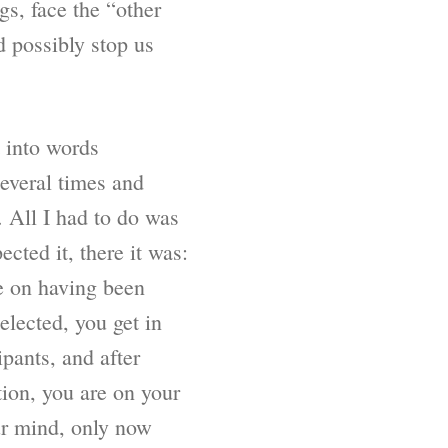
s, face the “other
d possibly stop us
t into words
several times and
. All I had to do was
cted it, there it was:
me on having been
elected, you get in
ipants, and after
ion, you are on your
ur mind, only now