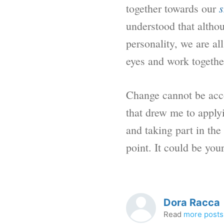
s
together towards our
understood that althou
personality, we are al
eyes and work together
Change cannot be accom
that drew me to apply
and taking part in th
point. It could be your
Dora Racca
Read
more posts