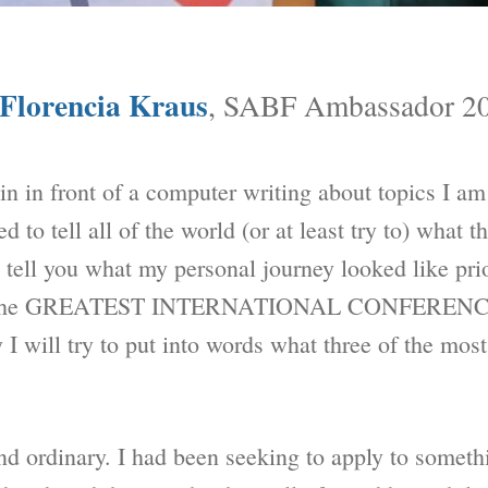
Florencia Kraus
, SABF Ambassador 2
in in front of a computer writing about topics I am
d to tell all of the world (or at least try to) what
o tell you what my personal journey looked like prio
fter the GREATEST INTERNATIONAL CONFERENCE
 I will try to put into words what three of the mos
nd ordinary. I had been seeking to apply to someth