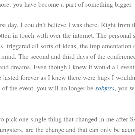
more: you have become a part of something bigger.
rst day, I couldn’t believe I was there. Right from t
en in touch with over the internet. The personal st
s, triggered all sorts of ideas, the implementation 
y mind. The second and third days of the conferen
nd dreams. Even though I knew it would all event
 lasted forever as I knew there were hugs I wouldn
sabfers
 of the event, you will no longer be
, you w
 to pick one single thing that changed in me after
oungsters, are the change and that can only be ac