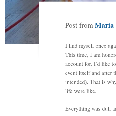
María 
Post from
I find myself once aga
This time, I am honore
account for. I’d like t
event itself and a
intended). That is why
life were like.
Everything was dull a