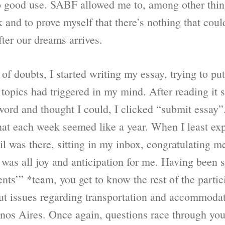
 to good use. SABF allowed me to, among other thing
and to prove myself that there’s nothing that coul
ter our dreams arrives.
l of doubts, I started writing my essay, trying to pu
topics had triggered in my mind. After reading it 
word and thought I could, I clicked “submit essay”
hat each week seemed like a year. When I least expe
il was there, sitting in my inbox, congratulating 
it was all joy and anticipation for me. Having been s
nts’” *team, you get to know the rest of the partic
ut issues regarding transportation and accommodat
enos Aires. Once again, questions race through yo