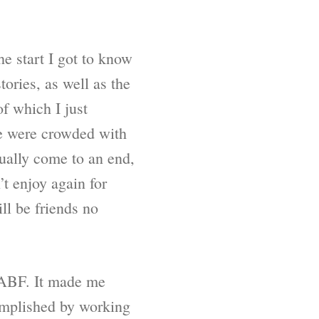
he start I got to know
ories, as well as the
of which I just
ce were crowded with
ually come to an end,
’t enjoy again for
ill be friends no
 SABF. It made me
complished by working