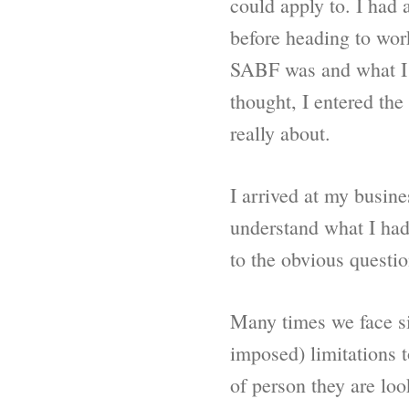
could apply to. I had
before heading to wo
SABF was and what I n
thought, I entered th
really about.
I arrived at my busine
understand what I had 
to the obvious questio
Many times we face sit
imposed) limitations 
of person they are loo