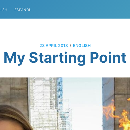
LISH
ESPAÑOL
/
23 APRIL 2018
ENGLISH
My Starting Point