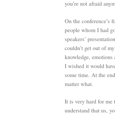
you’re not afraid any
On the conference’s fi
people whom I had gott
speakers’ presentation
couldn’t get out of m
knowledge, emotions a
I wished it would have
some time. At the end
matter what.
It is very hard for me
understand that us, y