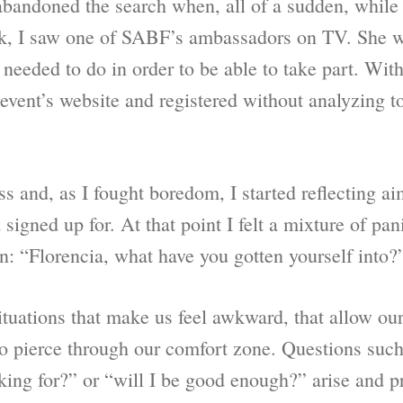
 abandoned the search when, all of a sudden, while
rk, I saw one of SABF’s ambassadors on TV. She w
eeded to do in order to be able to take part. With
e event’s website and registered without analyzing 
ss and, as I fought boredom, I started reflecting ai
signed up for. At that point I felt a mixture of pa
n: “Florencia, what have you gotten yourself into?
uations that make us feel awkward, that allow our 
to pierce through our comfort zone. Questions such 
king for?” or “will I be good enough?” arise and p