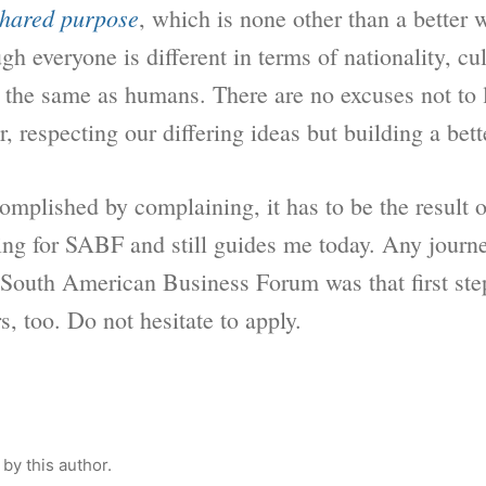
hared purpose
, which is none other than a better w
gh everyone is different in terms of nationality, cu
l the same as humans. There are no excuses not to 
, respecting our differing ideas but building a bett
plished by complaining, it has to be the result of 
ing for SABF and still guides me today. Any journe
e South American Business Forum was that first ste
s, too. Do not hesitate to apply.
by this author.