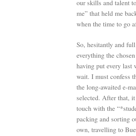
our skills and talent
me” that held me back 
when the time to go af
So, hesitantly and ful
everything the chosen 
having put every last 
wait. I must confess t
the long-awaited e-ma
selected. After that, 
touch with the “*stude
packing and sorting o
own, travelling to Bu