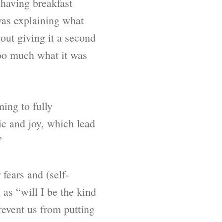
 having breakfast
as explaining what
out giving it a second
too much what it was
ming to fully
nic and joy, which lead
”
fears and (self-
as “will I be the kind
revent us from putting