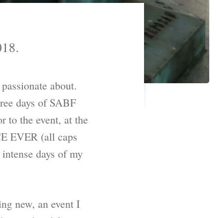
018.
 passionate about.
 three days of SABF
r to the event, at the
 EVER (all caps
t intense days of my
ing new, an event I