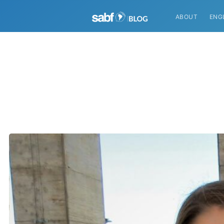
ABOUT
ENG