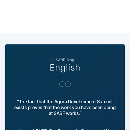
— SABF Blog —
English
”The fact that the Agora Development Summit
exists proves that the work you have been doing
at SABF works.”