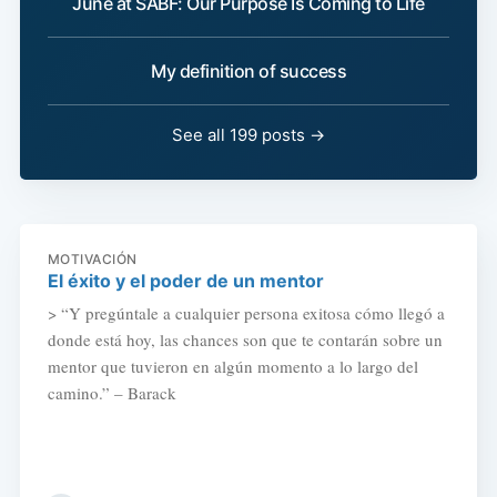
June at SABF: Our Purpose Is Coming to Life
My definition of success
See all 199 posts →
MOTIVACIÓN
El éxito y el poder de un mentor
> “Y pregúntale a cualquier persona exitosa cómo llegó a
donde está hoy, las chances son que te contarán sobre un
mentor que tuvieron en algún momento a lo largo del
camino.” – Barack