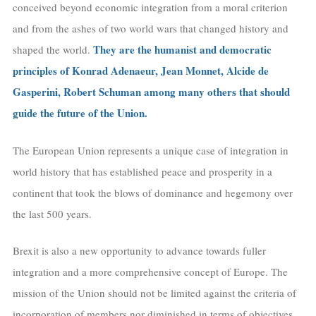
conceived beyond economic integration from a moral criterion
and from the ashes of two world wars that changed history and
They are the humanist and democratic
shaped the world.
principles of Konrad Adenaeur, Jean Monnet, Alcide de
Gasperini, Robert Schuman among many others that should
guide the future of the Union.
The European Union represents a unique case of integration in
world history that has established peace and prosperity in a
continent that took the blows of dominance and hegemony over
the last 500 years.
Brexit is also a new opportunity to advance towards fuller
integration and a more comprehensive concept of Europe. The
mission of the Union should not be limited against the criteria of
incorporation of members nor diminished in terms of objectives