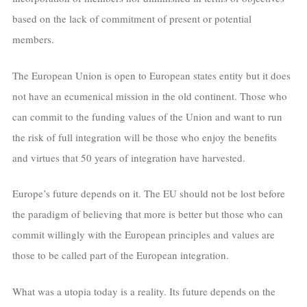
based on the lack of commitment of present or potential
members.
The European Union is open to European states entity but it does
not have an ecumenical mission in the old continent. Those who
can commit to the funding values of the Union and want to run
the risk of full integration will be those who enjoy the benefits
and virtues that 50 years of integration have harvested.
Europe’s future depends on it. The EU should not be lost before
the paradigm of believing that more is better but those who can
commit willingly with the European principles and values are
those to be called part of the European integration.
What was a utopia today is a reality. Its future depends on the