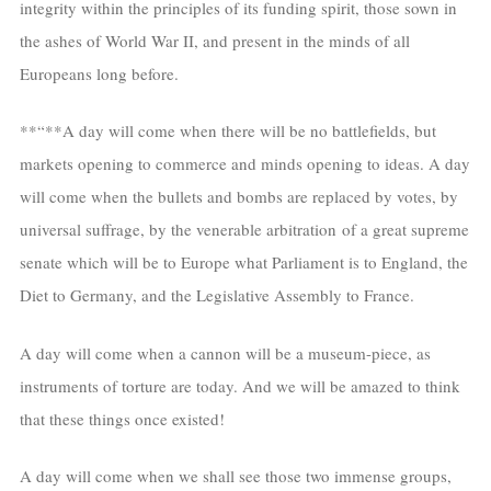
integrity within the principles of its funding spirit, those sown in
the ashes of World War II, and present in the minds of all
Europeans long before.
**“**A day will come when there will be no battlefields, but
markets opening to commerce and minds opening to ideas. A day
will come when the bullets and bombs are replaced by votes, by
universal suffrage, by the venerable arbitration of a great supreme
senate which will be to Europe what Parliament is to England, the
Diet to Germany, and the Legislative Assembly to France.
A day will come when a cannon will be a museum-piece, as
instruments of torture are today. And we will be amazed to think
that these things once existed!
A day will come when we shall see those two immense groups,