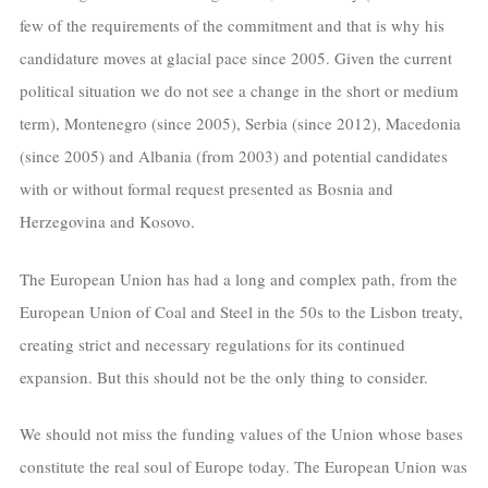
few of the requirements of the commitment and that is why his
candidature moves at glacial pace since 2005. Given the current
political situation we do not see a change in the short or medium
term), Montenegro (since 2005), Serbia (since 2012), Macedonia
(since 2005) and Albania (from 2003) and potential candidates
with or without formal request presented as Bosnia and
Herzegovina and Kosovo.
The European Union has had a long and complex path, from the
European Union of Coal and Steel in the 50s to the Lisbon treaty,
creating strict and necessary regulations for its continued
expansion. But this should not be the only thing to consider.
We should not miss the funding values of the Union whose bases
constitute the real soul of Europe today. The European Union was