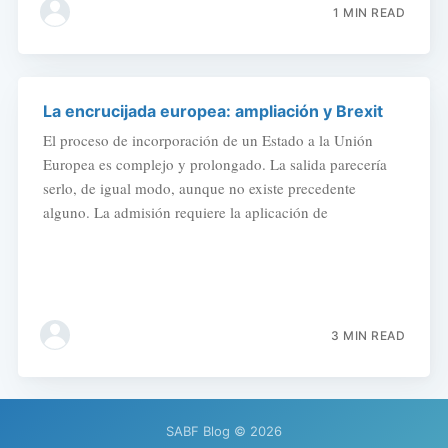
1 MIN READ
La encrucijada europea: ampliación y Brexit
El proceso de incorporación de un Estado a la Unión
Europea es complejo y prolongado. La salida parecería
serlo, de igual modo, aunque no existe precedente
alguno. La admisión requiere la aplicación de
3 MIN READ
SABF Blog
© 2026