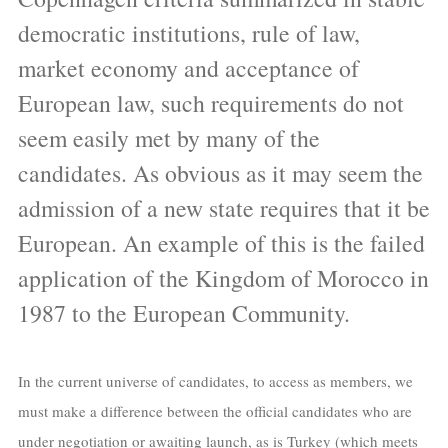
democratic institutions, rule of law,
market economy and acceptance of
European law, such requirements do not
seem easily met by many of the
candidates. As obvious as it may seem the
admission of a new state requires that it be
European. An example of this is the failed
application of the Kingdom of Morocco in
1987 to the European Community.
In the current universe of candidates, to access as members, we
must make a difference between the official candidates who are
under negotiation or awaiting launch, as is Turkey (which meets