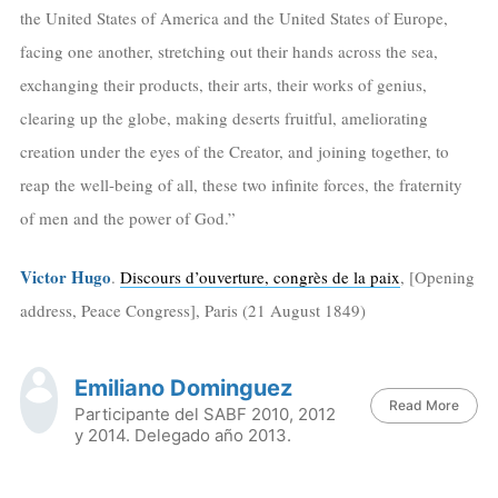
the United States of America and the United States of Europe,
facing one another, stretching out their hands across the sea,
exchanging their products, their arts, their works of genius,
clearing up the globe, making deserts fruitful, ameliorating
creation under the eyes of the Creator, and joining together, to
reap the well-being of all, these two infinite forces, the fraternity
of men and the power of God.”
Victor Hugo
.
Discours d’ouverture, congrès de la paix
, [Opening
address, Peace Congress], Paris (21 August 1849)
Emiliano Dominguez
Read More
Participante del SABF 2010, 2012
y 2014. Delegado año 2013.