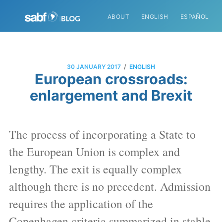
ABOUT
ENGLISH
ESPAÑOL
/
30 JANUARY 2017
ENGLISH
European crossroads:
enlargement and Brexit
The process of incorporating a State to
the European Union is complex and
lengthy. The exit is equally complex
although there is no precedent. Admission
requires the application of the
Copenhagen criteria summarized in stable